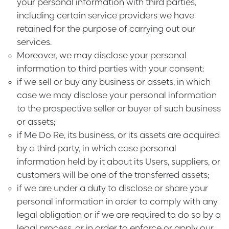
your personal information with third parties,
including certain service providers we have
retained for the purpose of carrying out our
services.
Moreover, we may disclose your personal
information to third parties with your consent:
if we sell or buy any business or assets, in which
case we may disclose your personal information
to the prospective seller or buyer of such business
or assets;
if Me Do Re, its business, or its assets are acquired
by a third party, in which case personal
information held by it about its Users, suppliers, or
customers will be one of the transferred assets;
if we are under a duty to disclose or share your
personal information in order to comply with any
legal obligation or if we are required to do so by a
legal process, or in order to enforce or apply our