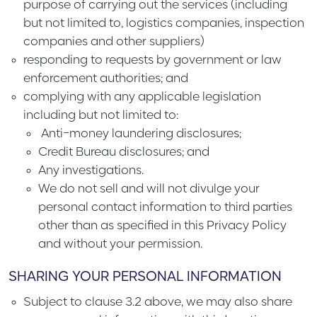
purpose of carrying out the services (including
but not limited to, logistics companies, inspection
companies and other suppliers)
responding to requests by government or law
enforcement authorities; and
complying with any applicable legislation
including but not limited to:
Anti-money laundering disclosures;
Credit Bureau disclosures; and
Any investigations.
We do not sell and will not divulge your
personal contact information to third parties
other than as specified in this Privacy Policy
and without your permission.
SHARING YOUR PERSONAL INFORMATION
Subject to clause 3.2 above, we may also share