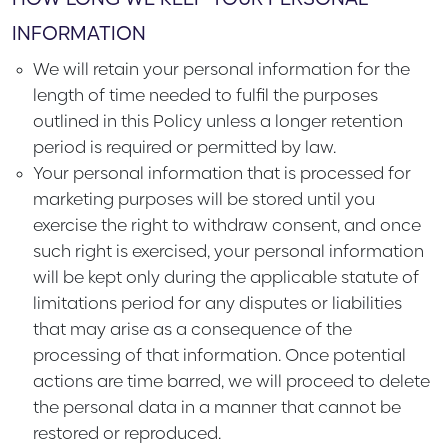
HOW LONG WE KEEP YOUR PERSONAL
INFORMATION
We will retain your personal information for the
length of time needed to fulfil the purposes
outlined in this Policy unless a longer retention
period is required or permitted by law.
Your personal information that is processed for
marketing purposes will be stored until you
exercise the right to withdraw consent, and once
such right is exercised, your personal information
will be kept only during the applicable statute of
limitations period for any disputes or liabilities
that may arise as a consequence of the
processing of that information. Once potential
actions are time barred, we will proceed to delete
the personal data in a manner that cannot be
restored or reproduced.