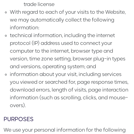
trade license
With regard to each of your visits to the Website,
we may automatically collect the following
information:
technical information, including the internet
protocol (IP) address used to connect your
computer to the internet, browser type and
version, time zone setting, browser plug-in types
and versions, operating system; and
information about your visit, including services
you viewed or searched for, page response times,
download errors, length of visits, page interaction
information (such as scrolling, clicks, and mouse-
overs).
PURPOSES
We use your personal information for the following