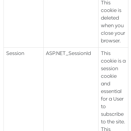
This
cookie is
deleted
when you
close your
browser.
Session
ASP.NET_SessionId
This
cookie is a
session
cookie
and
essential
for a User
to
subscribe
to the site.
This