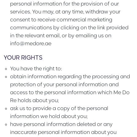
personal information for the provision of our
services. You may, at any time, withdraw your
consent to receive commercial marketing
communications by clicking on the link provided
in the relevant email, or by emailing us on
info@medore.ae
YOUR RIGHTS
You have the right to:
obtain information regarding the processing and
protection of your personal information and
access to the personal information which Me Do
Re holds about you;
ask us to provide a copy of the personal
information we hold about you;
have personal information deleted or any
inaccurate personal information about you