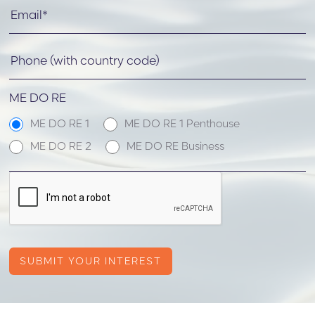
ME DO RE
ME DO RE 1
ME DO RE 1 Penthouse
ME DO RE 2
ME DO RE Business