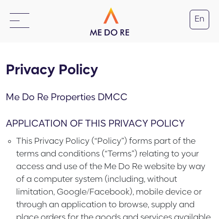
En
Privacy Policy
Me Do Re Properties DMCC
APPLICATION OF THIS PRIVACY POLICY
This Privacy Policy (“
Policy
”) forms part of the
terms and conditions (“
Terms
”) relating to your
access and use of the Me Do Re website by way
of a computer system (including, without
limitation, Google/Facebook), mobile device or
through an application to browse, supply and
place orders for the goods and services available