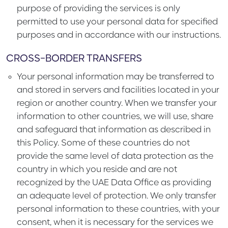
purpose of providing the services is only
permitted to use your personal data for specified
purposes and in accordance with our instructions.
CROSS-BORDER TRANSFERS
Your personal information may be transferred to
and stored in servers and facilities located in your
region or another country. When we transfer your
information to other countries, we will use, share
and safeguard that information as described in
this Policy. Some of these countries do not
provide the same level of data protection as the
country in which you reside and are not
recognized by the UAE Data Office as providing
an adequate level of protection. We only transfer
personal information to these countries, with your
consent, when it is necessary for the services we