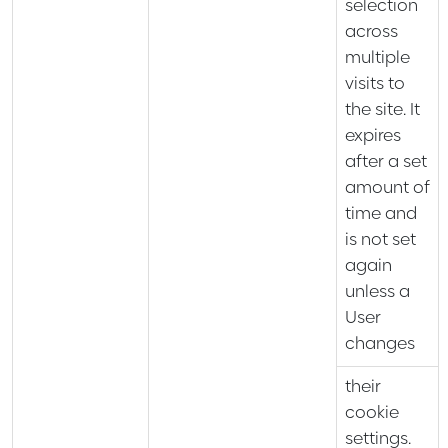
selection
across
multiple
visits to
the site. It
expires
after a set
amount of
time and
is not set
again
unless a
User
changes
their
cookie
settings.