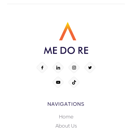
NAVIGATIONS
Home
About Us