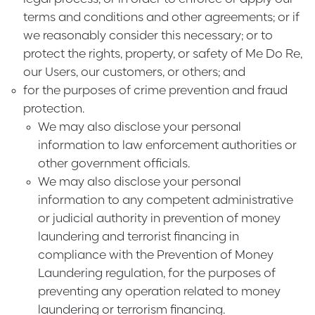
terms and conditions and other agreements; or if
we reasonably consider this necessary; or to
protect the rights, property, or safety of Me Do Re,
our Users, our customers, or others; and
for the purposes of crime prevention and fraud
protection.
We may also disclose your personal
information to law enforcement authorities or
other government officials.
We may also disclose your personal
information to any competent administrative
or judicial authority in prevention of money
laundering and terrorist financing in
compliance with the Prevention of Money
Laundering regulation, for the purposes of
preventing any operation related to money
laundering or terrorism financing.