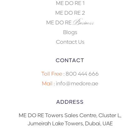
ME DO RE 1
ME DO RE 2
Business
ME DO RE
Blogs
Contact Us
CONTACT
Toll Free
:
800 444 666
Mail
: info@medore.ae
ADDRESS
ME DO RE Towers Sales Centre, Cluster L,
Jumeirah Lake Towers, Dubai, UAE