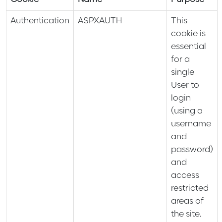
Authentication
ASPXAUTH
This
cookie is
essential
for a
single
User to
login
(using a
username
and
password)
and
access
restricted
areas of
the site.