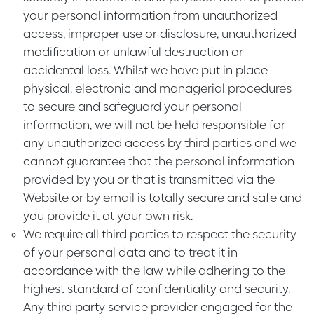
your personal information from unauthorized
access, improper use or disclosure, unauthorized
modification or unlawful destruction or
accidental loss. Whilst we have put in place
physical, electronic and managerial procedures
to secure and safeguard your personal
information, we will not be held responsible for
any unauthorized access by third parties and we
cannot guarantee that the personal information
provided by you or that is transmitted via the
Website or by email is totally secure and safe and
you provide it at your own risk.
We require all third parties to respect the security
of your personal data and to treat it in
accordance with the law while adhering to the
highest standard of confidentiality and security.
Any third party service provider engaged for the