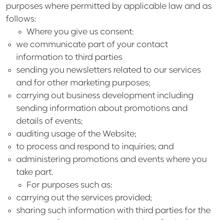
purposes where permitted by applicable law and as
follows:
Where you give us consent:
we communicate part of your contact
information to third parties
sending you newsletters related to our services
and for other marketing purposes;
carrying out business development including
sending information about promotions and
details of events;
auditing usage of the Website;
to process and respond to inquiries; and
administering promotions and events where you
take part.
For purposes such as:
carrying out the services provided;
sharing such information with third parties for the