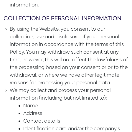
information.
COLLECTION OF PERSONAL INFORMATION
By using the Website, you consent to our
collection, use and disclosure of your personal
information in accordance with the terms of this
Policy. You may withdraw such consent at any
time, however, this will not affect the lawfulness of
the processing based on your consent prior to the
withdrawal, or where we have other legitimate
reasons for processing your personal data.
We may collect and process your personal
information (including but not limited to):
Name
Address
Contact details
Identification card and/or the company’s