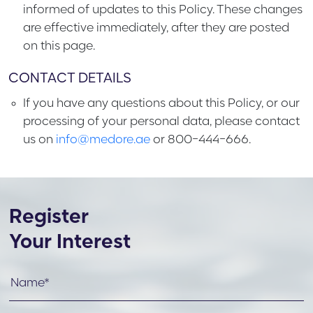
informed of updates to this Policy. These changes
are effective immediately, after they are posted
on this page.
CONTACT DETAILS
If you have any questions about this Policy, or our
processing of your personal data, please contact
us on
info@medore.ae
or 800-444-666.
Register
Your Interest