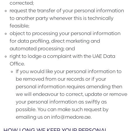
corrected;
request the transfer of your personal information
to another party whenever this is technically
feasible;
object to processing your personal information
for data profiling, direct marketing and
automated processing; and
right to lodge a complaint with the UAE Data
Office.
If you would like your personal information to
be removed from our records or if your
personal information requires amending then
we will endeavour to correct, update or remove
your personal information as swiftly as
possible. You can make such request by
emailing us on info@medore.ae.