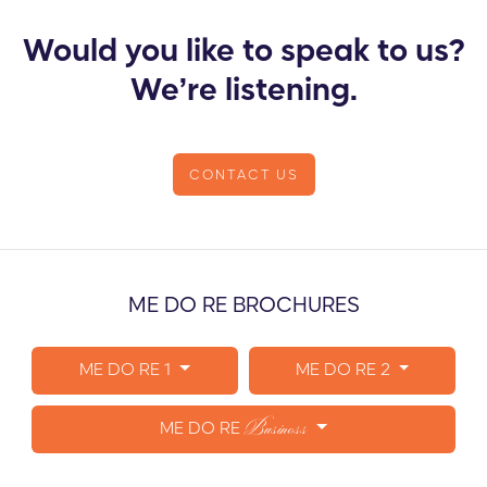
Would you like to speak to us?
We’re listening.
CONTACT US
ME DO RE BROCHURES
ME DO RE 1
ME DO RE 2
Business
ME DO RE