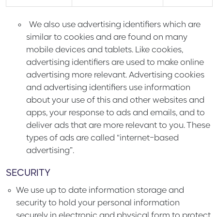
We also use advertising identifiers which are
similar to cookies and are found on many
mobile devices and tablets. Like cookies,
advertising identifiers are used to make online
advertising more relevant. Advertising cookies
and advertising identifiers use information
about your use of this and other websites and
apps, your response to ads and emails, and to
deliver ads that are more relevant to you. These
types of ads are called “internet-based
advertising”.
SECURITY
We use up to date information storage and
security to hold your personal information
securely in electronic and physical form to protect