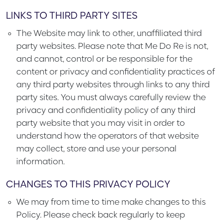
LINKS TO THIRD PARTY SITES
The Website may link to other, unaffiliated third
party websites. Please note that Me Do Re is not,
and cannot, control or be responsible for the
content or privacy and confidentiality practices of
any third party websites through links to any third
party sites. You must always carefully review the
privacy and confidentiality policy of any third
party website that you may visit in order to
understand how the operators of that website
may collect, store and use your personal
information.
CHANGES TO THIS PRIVACY POLICY
We may from time to time make changes to this
Policy. Please check back regularly to keep