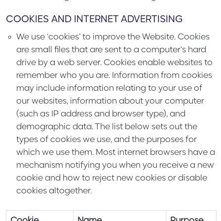
COOKIES AND INTERNET ADVERTISING
We use ‘cookies’ to improve the Website. Cookies
are small files that are sent to a computer's hard
drive by a web server. Cookies enable websites to
remember who you are. Information from cookies
may include information relating to your use of
our websites, information about your computer
(such as IP address and browser type), and
demographic data. The list below sets out the
types of cookies we use, and the purposes for
which we use them. Most internet browsers have a
mechanism notifying you when you receive a new
cookie and how to reject new cookies or disable
cookies altogether.
Cookie
Name
Purpose