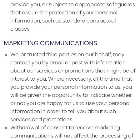
provide you, or subject to appropriate safeguards
that assure the protection of your personal
information, such as standard contractual
clauses.
MARKETING COMMUNICATIONS
We, or trusted third parties on our behalf, may
contact you by email or post with information
about our services or promotions that might be of
interest to you. Where necessary, at the time that
you provide your personal information to us, you
will be given the opportunity to indicate whether
or not you are happy for us to use your personal
information in order to tell you about such
services and promotions.
Withdrawal of consent to receive marketing
communications will not affect the processing of