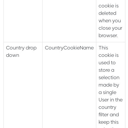
cookie is
deleted
when you
close your
browser.
Country drop
CountryCookieName
This
down
cookie is
used to
store a
selection
made by
a single
User in the
country
filter and
keep this