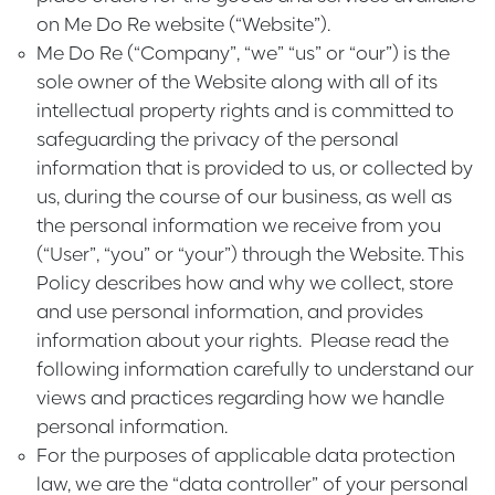
on Me Do Re website (“
Website
”).
Me Do Re
(“
Company
”, “
we
” “
us
” or “
our
”) is the
sole owner of the Website along with all of its
intellectual property rights and is committed to
safeguarding the privacy of the personal
information that is provided to us, or collected by
us, during the course of our business, as well as
the personal information we receive from you
(“
User
”, “
you
” or “
your
”) through the Website. This
Policy describes how and why we collect, store
and use personal information, and provides
information about your rights. Please read the
following information carefully to understand our
views and practices regarding how we handle
personal information.
For the purposes of applicable data protection
law, we are the “data controller” of your personal