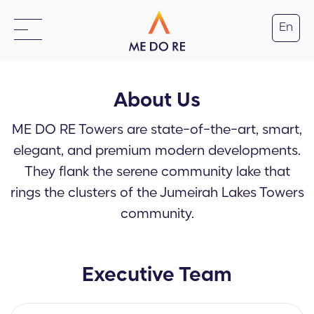
En
About Us
ME DO RE Towers are state-of-the-art, smart,
elegant, and premium modern developments.
They flank the serene community lake that
rings the clusters of the Jumeirah Lakes Towers
community.
Executive Team