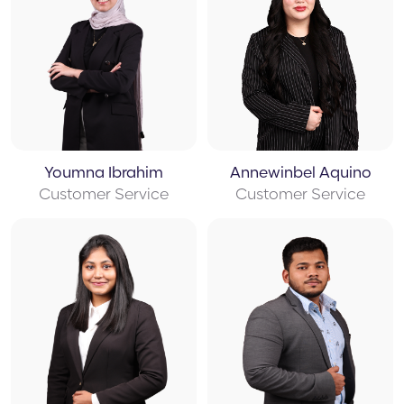
Youmna Ibrahim
Annewinbel Aquino
Customer Service
Customer Service