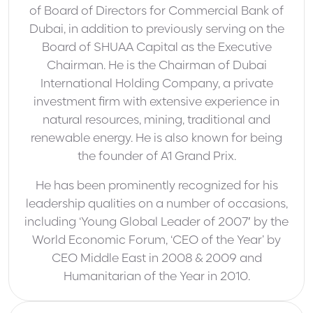
of Board of Directors for Commercial Bank of
Dubai, in addition to previously serving on the
Board of SHUAA Capital as the Executive
Chairman. He is the Chairman of Dubai
International Holding Company, a private
investment firm with extensive experience in
natural resources, mining, traditional and
renewable energy. He is also known for being
the founder of A1 Grand Prix.
He has been prominently recognized for his
leadership qualities on a number of occasions,
including ‘Young Global Leader of 2007′ by the
World Economic Forum, ‘CEO of the Year’ by
CEO Middle East in 2008 & 2009 and
Humanitarian of the Year in 2010.