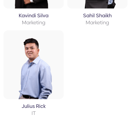
Kavindi Silva
Sahil Shaikh
Marketing
Marketing
Julius Rick
IT