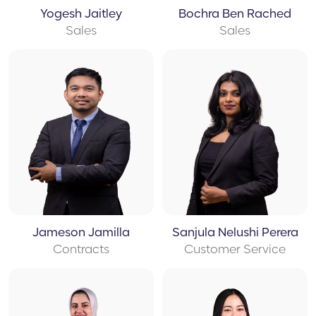
Yogesh Jaitley
Bochra Ben Rached
Sales
Sales
Jameson Jamilla
Sanjula Nelushi Perera
Contracts
Customer Service