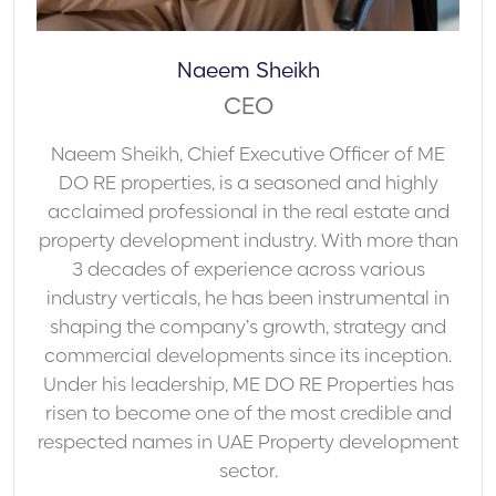
Naeem Sheikh
CEO
Naeem Sheikh, Chief Executive Officer of ME
DO RE properties, is a seasoned and highly
acclaimed professional in the real estate and
property development industry. With more than
3 decades of experience across various
industry verticals, he has been instrumental in
shaping the company’s growth, strategy and
commercial developments since its inception.
Under his leadership, ME DO RE Properties has
risen to become one of the most credible and
respected names in UAE Property development
sector.