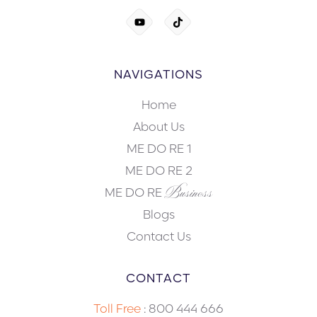
NAVIGATIONS
Home
About Us
ME DO RE 1
ME DO RE 2
Business
ME DO RE
Blogs
Contact Us
CONTACT
Toll Free
:
800 444 666