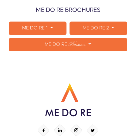
ME DO RE BROCHURES
ME DO RE 1
ME DO RE 2
Business
ME DO RE