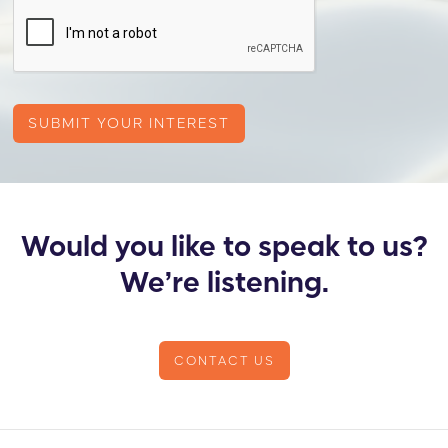
Would you like to speak to us?
We’re listening.
CONTACT US