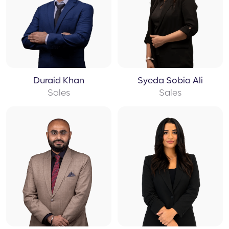
Duraid Khan
Syeda Sobia Ali
Sales
Sales