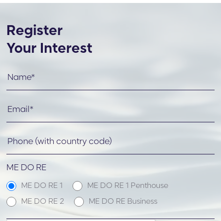
Register
Your Interest
ME DO RE
ME DO RE 1
ME DO RE 1 Penthouse
ME DO RE 2
ME DO RE Business