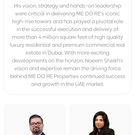
His vision, strategy and hands-on leadership
were critical in delivering ME DO RE’s iconic
high-rise towers and has played a pivotal role
in the successful execution and delivery of
more than 4 million square feet of high quality
luxury residential and premium commercial real
estate in Dubai. With more exciting
developments on the horizon, Naeem Sheikh’s
vision and expertise remain the driving force
behind ME DO RE Properties continued success
and growth in the UAE market.