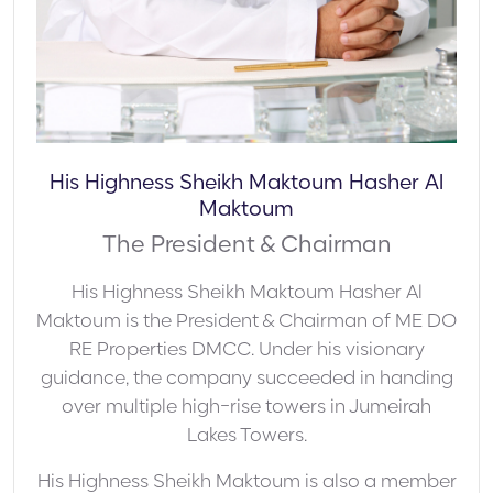
His Highness Sheikh Maktoum Hasher Al
Maktoum
The President & Chairman
His Highness Sheikh Maktoum Hasher Al
Maktoum is the President & Chairman of ME DO
RE Properties DMCC. Under his visionary
guidance, the company succeeded in handing
over multiple high-rise towers in Jumeirah
Lakes Towers.
His Highness Sheikh Maktoum is also a member